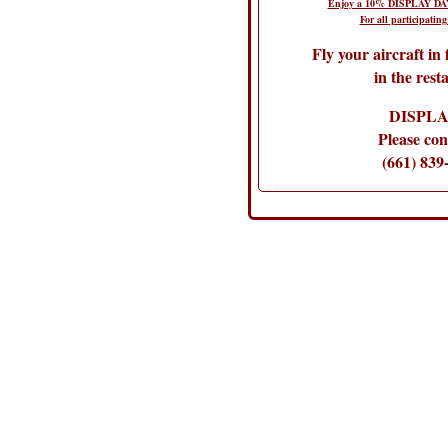
Enjoy a 10% DISPLAY DAY
For all participating
Fly your aircraft in
in the rest
DISPLA
Please con
(661) 839