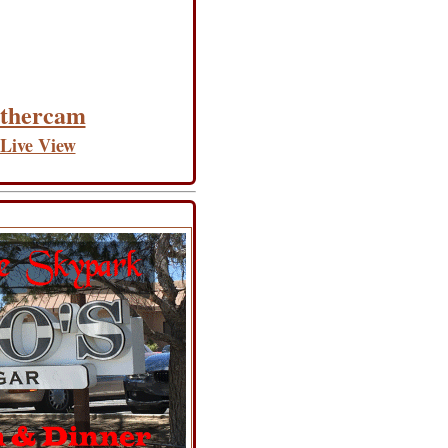
thercam
 Live View