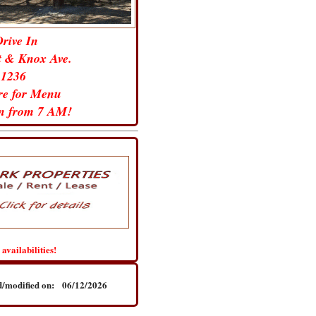
Drive In
t & Knox Ave.
-1236
ure for Menu
un from 7 AM!
 availabilities!
ted/modified on: 06/12/2026