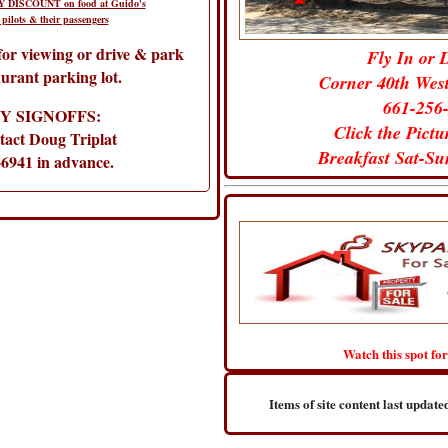
 DISCOUNT on food at Guido's
 pilots & their passengers
 for viewing or drive & park
Fly In or 
aurant parking lot.
Corner 40th Wes
661-256
Y SIGNOFFS:
Click the Pict
tact Doug Triplat
Breakfast Sat-S
-6941 in advance.
Watch this spot for
Items of site content last upda