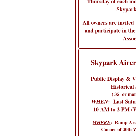
Thursday of each mo
Skypark
All owners are invited 
and participate in the
Assoc
Skypark Aircr
Public Display & Vi
Historical 
( 35 or mor
: Last Sat
WHEN
10 AM to 2 PM (W
: Ramp Area
WHERE
Corner of 40th 