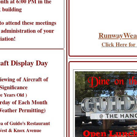
nth at 6:00 PM in the
 building
to attend these meetings
 administration of your
RunwayWea
iation!
Click Here for
aft Display Day
ewing of Aircraft of
Significance
e Years Old )
urday of Each Month
eather Permitting)
 of Guido's Restaurant
West & Knox Avenue