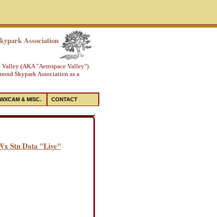
ypark Association
e Valley (AKA "Aerospace Valley").
amond Skypark Association as a
WXCAM & MISC.
CONTACT
 Wx Stn Data "Live"