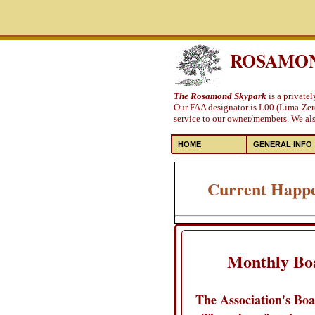
ROSAMON
The Rosamond Skypark
is a private
Our FAA designator is L00 (Lima-Zero
service to our owner/members. We also
HOME
GENERAL INFO
Current Happe
Monthly Bo
The Association's Boa