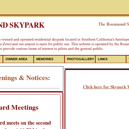
D SKYPARK
The Rosamond Sk
ly-owned and operated residential skypark located in Southern California's Antelop
-Zero) and our airport is open for public use. This website is operated by the Ros
 provide various items of interest to pilots and the general public.
OWNER AREA
MEMORIES
PHOTOGALLERY
LINKS
nings & Notices:
Click here for Skypark
ard Meetings
rd meets on the second